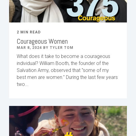
2 MIN READ
Courageous Women
MAR 8, 2024 BY TYLER TOM
What does it take to become a courageous
individual? William Booth, the founder of the
Salvation Army, observed that "some of my
best men are women." During the last few years
two...