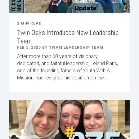
2 MIN READ
Twin Oaks Introduces New Leadership
Team
FEB 5, 2025 BY YWAM LEADERSHIP TEAM
After
more than
60
years of visionary,
dedicated
,
and faithful leadership
,
Leland
Paris
,
one of the founding fathers of Youth With A
Mission,
has
resigned
h
is position
on
the...