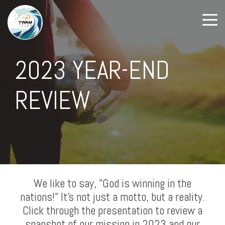
2023 YEAR-END
REVIEW
We like to say, "God is winning in the
nations!" It's not just a motto, but a reality.
Click through the presentation to review a
snapshot of our mission in 2023 and our