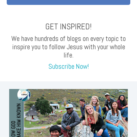
GET INSPIRED!
We have hundreds of blogs on every topic to
inspire you to follow Jesus with your whole
life.
Subscribe Now!