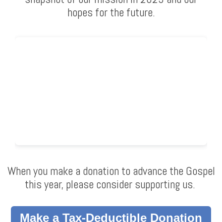
hopes for the future.
When you make a donation to advance the Gospel
this year, please consider supporting us.
Make a Tax-Deductible Donation