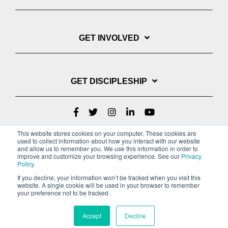
GET INVOLVED
GET DISCIPLESHIP
This website stores cookies on your computer. These cookies are
used to collect information about how you interact with our website
and allow us to remember you. We use this information in order to
improve and customize your browsing experience. See our
Privacy
Policy
.
If you decline, your information won’t be tracked when you visit this
website. A single cookie will be used in your browser to remember
Privacy Policy
Terms of Service
your preference not to be tracked.
Copyright © 2022 Youth With A Mission
Accept
Decline