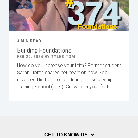
3 MIN READ
Building Foundations
FEB 22, 2024 BY TYLER TOM
How do you increase your faith? Former student
Sarah Horan shares her heart on how God
revealed His truth to her during a Discipleship
Training School (DTS). Growing in your faith...
GET TO KNOW US